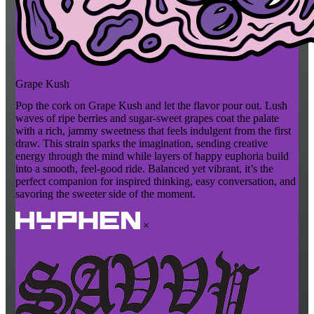
Grape Kush
Pop the cork on Grape Kush and let the flavor pour out. Lush
waves of ripe berries and sugar-sweet grapes coat the palate
with a rich, jammy sweetness that feels indulgent from the first
draw. This strain sparks the imagination, sending creative
energy through the mind while layers of happy euphoria build
into a smooth, feel-good ride. Balanced yet vibrant, it’s the
perfect companion for inspired thinking, easy conversation, and
savoring the sweeter side of the moment.
×