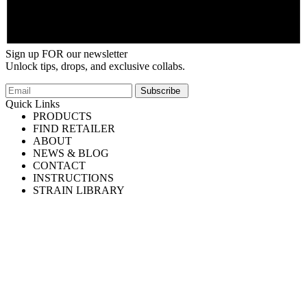
Sign up FOR our newsletter
Unlock tips, drops, and exclusive collabs.
Email
Subscribe
Quick Links
PRODUCTS
FIND RETAILER
ABOUT
NEWS & BLOG
CONTACT
INSTRUCTIONS
STRAIN LIBRARY