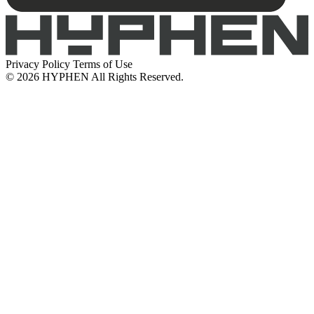
Privacy Policy
Terms of Use
© 2026 HYPHEN All Rights Reserved.