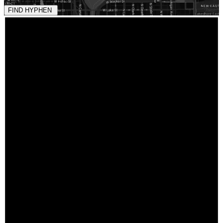
FIND HYPHEN
FIND HYPHEN