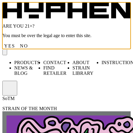
ARE YOU 21+?
You must be over the legal age to enter this site.
YES
NO
PRODUCTS
CONTACT
ABOUT
INSTRUCTIO
NEWS &
FIND
STRAIN
BLOG
RETAILER
LIBRARY
Open
menu
S
o
TM
STRAIN OF THE MONTH