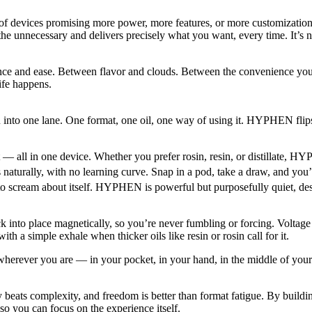
f devices promising more power, more features, or more customization,
e unnecessary and delivers precisely what you want, every time. It’s not
ce and ease. Between flavor and clouds. Between the convenience you 
life happens.
 into one lane. One format, one oil, one way of using it. HYPHEN flips t
— all in one device. Whether you prefer rosin, resin, or distillate, H
urally, with no learning curve. Snap in a pod, take a draw, and you’
 scream about itself. HYPHEN is powerful but purposefully quiet, desi
ck into place magnetically, so you’re never fumbling or forcing. Voltage 
th a simple exhale when thicker oils like resin or rosin call for it.
ks wherever you are — in your pocket, in your hand, in the middle of you
beats complexity, and freedom is better than format fatigue. By build
o you can focus on the experience itself.