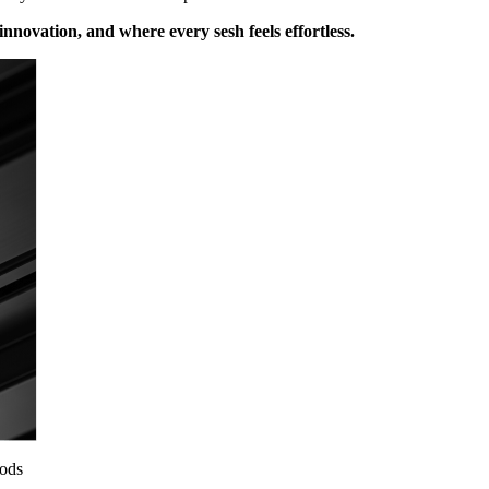
nnovation, and where every sesh feels effortless.
ods