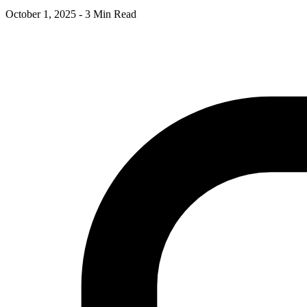
October 1, 2025
-
3 Min Read