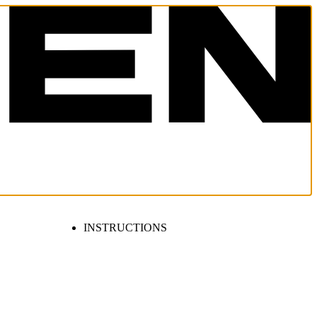
INSTRUCTIONS