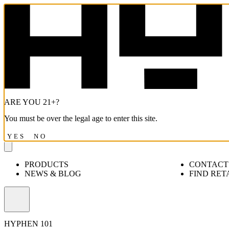
ARE YOU 21+?
You must be over the legal age to enter this site.
YES
NO
PRODUCTS
CONTACT
NEWS & BLOG
FIND RET
Open
menu
HYPHEN 101