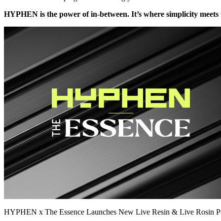
HYPHEN is the power of in-between. It’s where simplicity meets i
HYPHEN x The Essence Launches New Live Resin & Live Rosin P