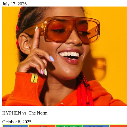
July 17, 2026
HYPHEN vs. The Norm
October 6, 2025