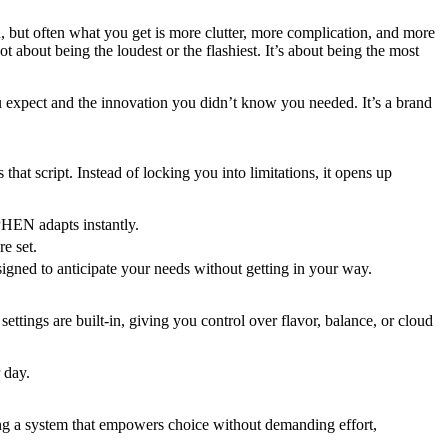
 but often what you get is more clutter, more complication, and more
 about being the loudest or the flashiest. It’s about being the most
expect and the innovation you didn’t know you needed. It’s a brand
hat script. Instead of locking you into limitations, it opens up
YPHEN adapts instantly.
re set.
gned to anticipate your needs without getting in your way.
settings are built-in, giving you control over flavor, balance, or cloud
r day.
ing a system that empowers choice without demanding effort,