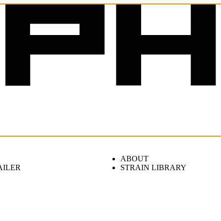
ABOUT
AILER
STRAIN LIBRARY