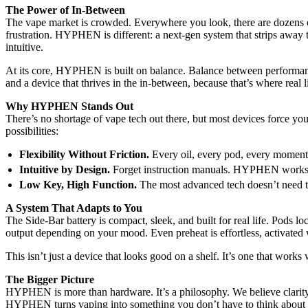
The Power of In-Between
The vape market is crowded. Everywhere you look, there are dozens o
frustration. HYPHEN is different: a next-gen system that strips away th
intuitive.
At its core, HYPHEN is built on balance. Balance between performan
and a device that thrives in the in-between, because that’s where real 
Why HYPHEN Stands Out
There’s no shortage of vape tech out there, but most devices force you
possibilities:
Flexibility Without Friction.
Every oil, every pod, every moment 
Intuitive by Design.
Forget instruction manuals. HYPHEN works nat
Low Key, High Function.
The most advanced tech doesn’t need to
A System That Adapts to You
The Side-Bar battery is compact, sleek, and built for real life. Pods lo
output depending on your mood. Even preheat is effortless, activated wi
This isn’t just a device that looks good on a shelf. It’s one that wor
The Bigger Picture
HYPHEN is more than hardware. It’s a philosophy. We believe clarity 
HYPHEN turns vaping into something you don’t have to think about s