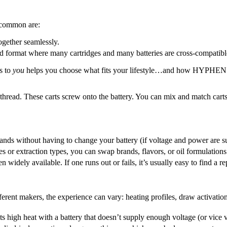
t common are:
ogether seamlessly.
d format where many cartridges and many batteries are cross-compatibl
s to
you
helps you choose what fits your lifestyle…and how HYPHEN so
 thread. These carts screw onto the battery. You can mix and match carts
ands without having to change your battery (if voltage and power are s
ties or extraction types, you can swap brands, flavors, or oil formulation
en widely available. If one runs out or fails, it’s usually easy to find a
ferent makers, the experience can vary: heating profiles, draw activation
s high heat with a battery that doesn’t supply enough voltage (or vice ver