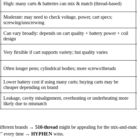
High: many carts & batteries can mix & match (thread-based)
Moderate: may need to check voltage, power, cart specs;
screwing/unscrewing
Can vary broadly: depends on cart quality + battery power + coil
design
Very flexible if cart supports variety; but quality varies
Often longer pens; cylindrical bodies; more screws/threads
Lower battery cost if using many carts; buying carts may be
cheaper depending on brand
Leakage, cavity misalignment, overheating or underheating more
likely due to mismatch
 different brands →
510-thread
might be appealing for the mix-and-matc
ks” every time →
HYPHEN
wins.