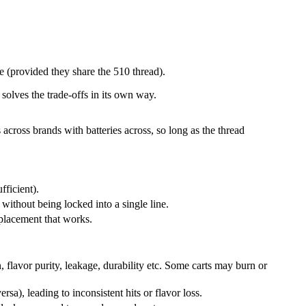
e (provided they share the 510 thread).
lves the trade-offs in its own way.
 across brands with batteries across, so long as the thread
ufficient).
s without being locked into a single line.
 replacement that works.
, flavor purity, leakage, durability etc. Some carts may burn or
sa), leading to inconsistent hits or flavor loss.