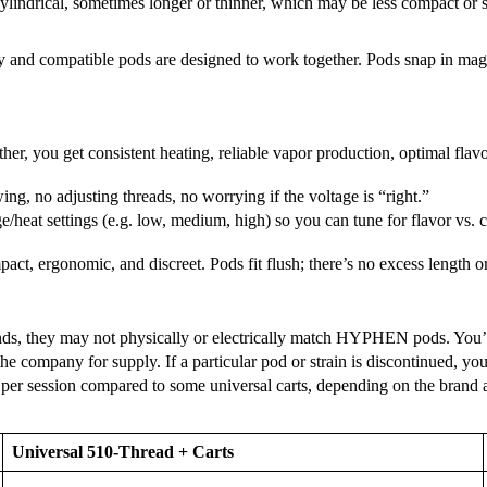
 cylindrical, sometimes longer or thinner, which may be less compact o
and compatible pods are designed to work together. Pods snap in magneti
er, you get consistent heating, reliable vapor production, optimal flav
ng, no adjusting threads, no worrying if the voltage is “right.”
at settings (e.g. low, medium, high) so you can tune for flavor vs. 
act, ergonomic, and discreet. Pods fit flush; there’s no excess length
ands, they may not physically or electrically match HYPHEN pods. You
the company for supply. If a particular pod or strain is discontinued, y
per session compared to some universal carts, depending on the brand
Universal 510-Thread + Carts