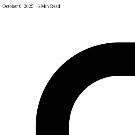
October 6, 2025
-
6 Min Read