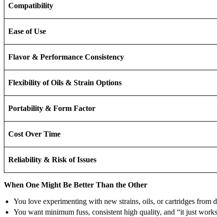
Compatibility
Ease of Use
Flavor & Performance Consistency
Flexibility of Oils & Strain Options
Portability & Form Factor
Cost Over Time
Reliability & Risk of Issues
When One Might Be Better Than the Other
You love experimenting with new strains, oils, or cartridges from
You want minimum fuss, consistent high quality, and “it just wor