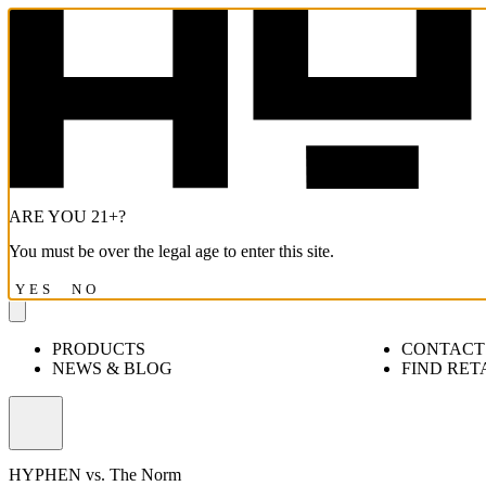
ARE YOU 21+?
You must be over the legal age to enter this site.
YES
NO
PRODUCTS
CONTACT
NEWS & BLOG
FIND RET
Open
menu
HYPHEN vs. The Norm