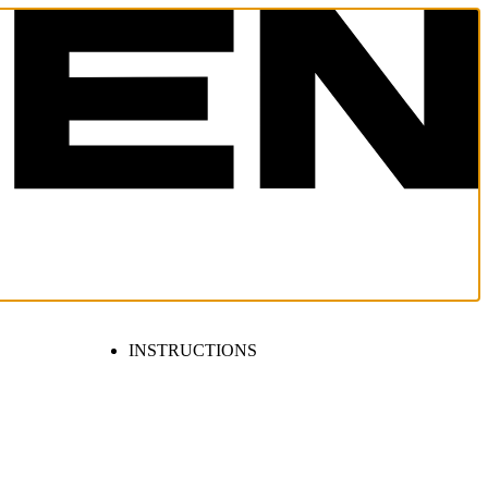
INSTRUCTIONS