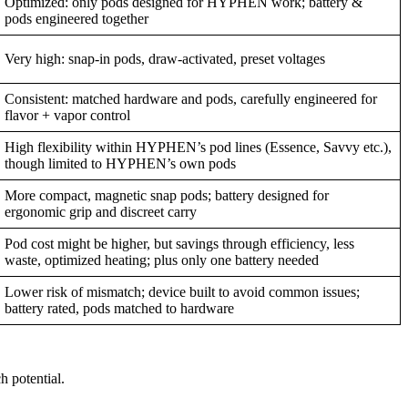
Optimized: only pods designed for HYPHEN work; battery &
pods engineered together
Very high: snap-in pods, draw-activated, preset voltages
Consistent: matched hardware and pods, carefully engineered for
flavor + vapor control
High flexibility within HYPHEN’s pod lines (Essence, Savvy etc.),
though limited to HYPHEN’s own pods
More compact, magnetic snap pods; battery designed for
ergonomic grip and discreet carry
Pod cost might be higher, but savings through efficiency, less
waste, optimized heating; plus only one battery needed
Lower risk of mismatch; device built to avoid common issues;
battery rated, pods matched to hardware
h potential.