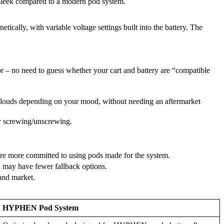
r sleek compared to a modern pod system.
cally, with variable voltage settings built into the battery. The
or – no need to guess whether your cart and battery are “compatible
clouds depending on your mood, without needing an aftermarket
 or screwing/unscrewing.
’re more committed to using pods made for the system.
ou may have fewer fallback options.
 and market.
HYPHEN Pod System