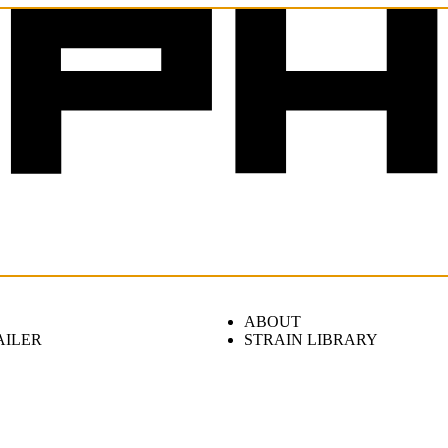
ABOUT
AILER
STRAIN LIBRARY