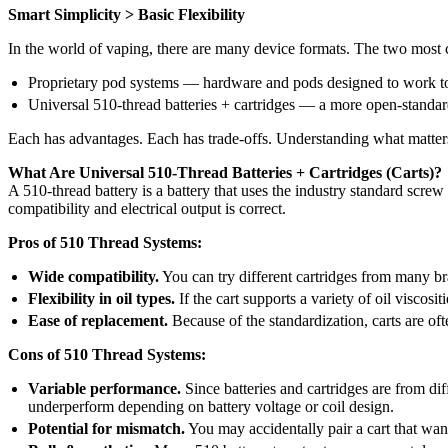
Smart Simplicity > Basic Flexibility
In the world of vaping, there are many device formats. The two mos
Proprietary pod systems — hardware and pods designed to work t
Universal 510-thread batteries + cartridges — a more open-standar
Each has advantages. Each has trade-offs. Understanding what matter
What Are Universal 510-Thread Batteries + Cartridges (Carts)?
A 510-thread battery is a battery that uses the industry standard screw
compatibility and electrical output is correct.
Pros of 510 Thread Systems:
Wide compatibility.
You can try different cartridges from many br
Flexibility in oil types.
If the cart supports a variety of oil viscosi
Ease of replacement.
Because of the standardization, carts are oft
Cons of 510 Thread Systems:
Variable performance.
Since batteries and cartridges are from dif
underperform depending on battery voltage or coil design.
Potential for mismatch.
You may accidentally pair a cart that want