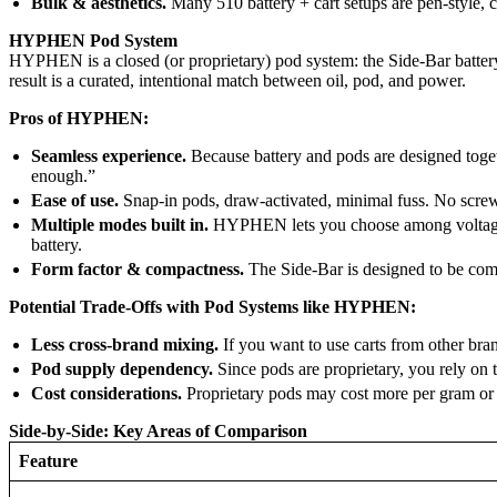
Bulk & aesthetics.
Many 510 battery + cart setups are pen-style,
HYPHEN Pod System
HYPHEN is a closed (or proprietary) pod system: the Side-Bar battery 
result is a curated, intentional match between oil, pod, and power.
Pros of HYPHEN:
Seamless experience.
Because battery and pods are designed togeth
enough.”
Ease of use.
Snap-in pods, draw-activated, minimal fuss. No screwi
Multiple modes built in.
HYPHEN lets you choose among voltage/he
battery.
Form factor & compactness.
The Side-Bar is designed to be comp
Potential Trade-Offs with Pod Systems like HYPHEN:
Less cross-brand mixing.
If you want to use carts from other br
Pod supply dependency.
Since pods are proprietary, you rely on 
Cost considerations.
Proprietary pods may cost more per gram or 
Side-by-Side: Key Areas of Comparison
Feature